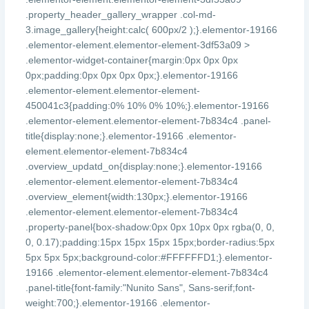
.property_header_gallery_wrapper .col-md-
3.image_gallery{height:calc( 600px/2 );}.elementor-19166
.elementor-element.elementor-element-3df53a09 >
.elementor-widget-container{margin:0px 0px 0px
0px;padding:0px 0px 0px 0px;}.elementor-19166
.elementor-element.elementor-element-
450041c3{padding:0% 10% 0% 10%;}.elementor-19166
.elementor-element.elementor-element-7b834c4 .panel-
title{display:none;}.elementor-19166 .elementor-
element.elementor-element-7b834c4
.overview_updatd_on{display:none;}.elementor-19166
.elementor-element.elementor-element-7b834c4
.overview_element{width:130px;}.elementor-19166
.elementor-element.elementor-element-7b834c4
.property-panel{box-shadow:0px 0px 10px 0px rgba(0, 0,
0, 0.17);padding:15px 15px 15px 15px;border-radius:5px
5px 5px 5px;background-color:#FFFFFFD1;}.elementor-
19166 .elementor-element.elementor-element-7b834c4
.panel-title{font-family:"Nunito Sans", Sans-serif;font-
weight:700;}.elementor-19166 .elementor-