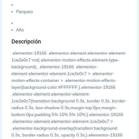
Parqueo
Año
Descripción
.elementor-19166 .elementor-element.elementor-element-
1ce2e0c7:not(.elementor-motion-effects-element-type-
background), .elementor-19166 .elementor-
element.elementor-element-1ce2e0c7 > .elementor-
motion-effects-container > .elementor-motion-effects-
layer{background-color:#FFFFFF;}.elementor-19166
.elementor-element.elementor-element-
1ce2e0c7{transition:background 0.3s, border 0.3s, border-
radius 0.3s, box-shadow 0.3s;margin-top:0px;margin-
bottom:0px;padding:5% 10% 5% 10%;}.elementor-19166
.elementor-element.elementor-element-1ce2e0c7 >
.elementor-background-overlay{transition:background
0.3s, border-radius 0.3s, opacity 0.3s;}.elementor-19166