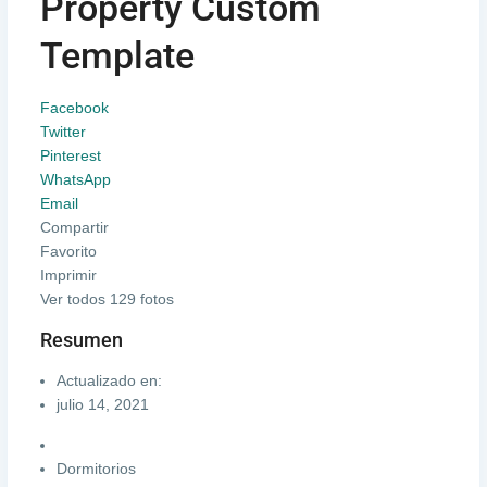
Property Custom
Template
Facebook
Twitter
Pinterest
WhatsApp
Email
Compartir
Favorito
Imprimir
Ver todos 129 fotos
Resumen
Actualizado en:
julio 14, 2021
Dormitorios