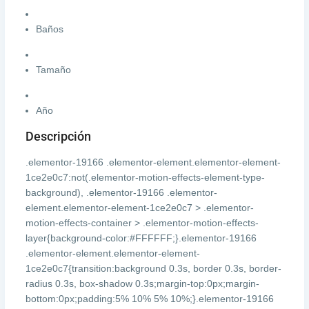
Baños
Tamaño
Año
Descripción
.elementor-19166 .elementor-element.elementor-element-
1ce2e0c7:not(.elementor-motion-effects-element-type-
background), .elementor-19166 .elementor-
element.elementor-element-1ce2e0c7 > .elementor-
motion-effects-container > .elementor-motion-effects-
layer{background-color:#FFFFFF;}.elementor-19166
.elementor-element.elementor-element-
1ce2e0c7{transition:background 0.3s, border 0.3s, border-
radius 0.3s, box-shadow 0.3s;margin-top:0px;margin-
bottom:0px;padding:5% 10% 5% 10%;}.elementor-19166