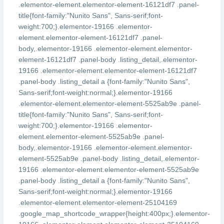
.elementor-element.elementor-element-16121df7 .panel-
title{font-family:"Nunito Sans", Sans-serif;font-
weight:700;}.elementor-19166 .elementor-
element.elementor-element-16121df7 .panel-
body,.elementor-19166 .elementor-element.elementor-
element-16121df7 .panel-body .listing_detail,.elementor-
19166 .elementor-element.elementor-element-16121df7
.panel-body .listing_detail a {font-family:"Nunito Sans",
Sans-serif;font-weight:normal;}.elementor-19166
.elementor-element.elementor-element-5525ab9e .panel-
title{font-family:"Nunito Sans", Sans-serif;font-
weight:700;}.elementor-19166 .elementor-
element.elementor-element-5525ab9e .panel-
body,.elementor-19166 .elementor-element.elementor-
element-5525ab9e .panel-body .listing_detail,.elementor-
19166 .elementor-element.elementor-element-5525ab9e
.panel-body .listing_detail a {font-family:"Nunito Sans",
Sans-serif;font-weight:normal;}.elementor-19166
.elementor-element.elementor-element-25104169
.google_map_shortcode_wrapper{height:400px;}.elementor-