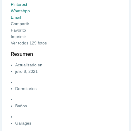
Pinterest
WhatsApp
Email
Compartir
Favorito
Imprimir
Ver todos 129 fotos
Resumen
Actualizado en:
julio 8, 2021
Dormitorios
Baños
Garages