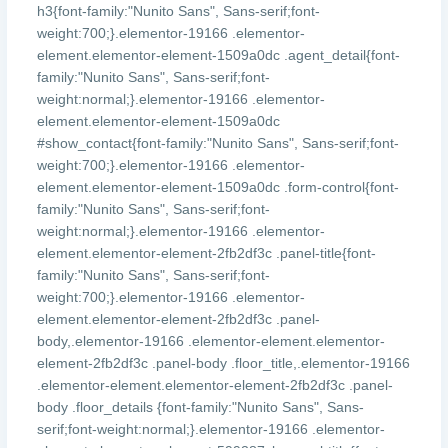
h3{font-family:"Nunito Sans", Sans-serif;font-
weight:700;}.elementor-19166 .elementor-
element.elementor-element-1509a0dc .agent_detail{font-
family:"Nunito Sans", Sans-serif;font-
weight:normal;}.elementor-19166 .elementor-
element.elementor-element-1509a0dc
#show_contact{font-family:"Nunito Sans", Sans-serif;font-
weight:700;}.elementor-19166 .elementor-
element.elementor-element-1509a0dc .form-control{font-
family:"Nunito Sans", Sans-serif;font-
weight:normal;}.elementor-19166 .elementor-
element.elementor-element-2fb2df3c .panel-title{font-
family:"Nunito Sans", Sans-serif;font-
weight:700;}.elementor-19166 .elementor-
element.elementor-element-2fb2df3c .panel-
body,.elementor-19166 .elementor-element.elementor-
element-2fb2df3c .panel-body .floor_title,.elementor-19166
.elementor-element.elementor-element-2fb2df3c .panel-
body .floor_details {font-family:"Nunito Sans", Sans-
serif;font-weight:normal;}.elementor-19166 .elementor-