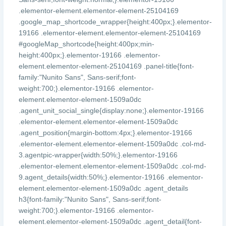
.elementor-element.elementor-element-25104169
.google_map_shortcode_wrapper{height:400px;}.elementor-
19166 .elementor-element.elementor-element-25104169
#googleMap_shortcode{height:400px;min-
height:400px;}.elementor-19166 .elementor-
element.elementor-element-25104169 .panel-title{font-
family:"Nunito Sans", Sans-serif;font-
weight:700;}.elementor-19166 .elementor-
element.elementor-element-1509a0dc
.agent_unit_social_single{display:none;}.elementor-19166
.elementor-element.elementor-element-1509a0dc
.agent_position{margin-bottom:4px;}.elementor-19166
.elementor-element.elementor-element-1509a0dc .col-md-
3.agentpic-wrapper{width:50%;}.elementor-19166
.elementor-element.elementor-element-1509a0dc .col-md-
9.agent_details{width:50%;}.elementor-19166 .elementor-
element.elementor-element-1509a0dc .agent_details
h3{font-family:"Nunito Sans", Sans-serif;font-
weight:700;}.elementor-19166 .elementor-
element.elementor-element-1509a0dc .agent_detail{font-