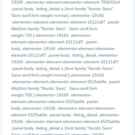
19166 .elementor-element.elementor-element-780632e4
.panel-body .listing_detail a {font-family:"Nunito Sans",
Sans-serif;font-weight:normal;}.elementor-19166
.elementor-element.elementor-element-16121df7 .panel-
title{font-family:"Nunito Sans", Sans-serif;font-
weight:700;}.elementor-19166 .elementor-
element.elementor-element-16121df7 .panel-
body,.elementor-19166 .elementor-element.elementor-
element-16121df7 .panel-body .listing_detail,.elementor-
19166 .elementor-element.elementor-element-16121df7
.panel-body .listing_detail a {font-family:"Nunito Sans",
Sans-serif;font-weight:normal;}.elementor-19166
.elementor-element.elementor-element-5525ab9e .panel-
title{font-family:"Nunito Sans", Sans-serif;font-
weight:700;}.elementor-19166 .elementor-
element.elementor-element-5525ab9e .panel-
body,.elementor-19166 .elementor-element.elementor-
element-5525ab9e .panel-body .listing_detail,.elementor-
19166 .elementor-element.elementor-element-5525ab9e
.panel-body .listing_detail a {font-family:"Nunito Sans",
Sans-serif;font-weight:normal;}.elementor-19166