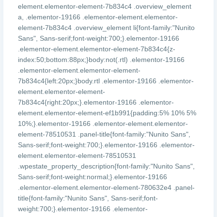
element.elementor-element-7b834c4 .overview_element
a, .elementor-19166 .elementor-element.elementor-
element-7b834c4 .overview_element li{font-family:"Nunito
Sans", Sans-serif;font-weight:700;}.elementor-19166
.elementor-element.elementor-element-7b834c4{z-
index:50;bottom:88px;}body:not(.rtl) .elementor-19166
.elementor-element.elementor-element-
7b834c4{left:20px;}body.rtl .elementor-19166 .elementor-
element.elementor-element-
7b834c4{right:20px;}.elementor-19166 .elementor-
element.elementor-element-ef1b991{padding:5% 10% 5%
10%;}.elementor-19166 .elementor-element.elementor-
element-78510531 .panel-title{font-family:"Nunito Sans",
Sans-serif;font-weight:700;}.elementor-19166 .elementor-
element.elementor-element-78510531
.wpestate_property_description{font-family:"Nunito Sans",
Sans-serif;font-weight:normal;}.elementor-19166
.elementor-element.elementor-element-780632e4 .panel-
title{font-family:"Nunito Sans", Sans-serif;font-
weight:700;}.elementor-19166 .elementor-