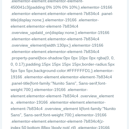
.elementor-element.elementor-element-
450041c3{padding:0% 10% 0% 10%;}.elementor-19166
.elementor-element.elementor-element-7b834c4 .panel-
title{display:none;}.elementor-19166 .elementor-
element.elementor-element-7b834c4
.overview_updatd_on{display:none;}.elementor-19166
.elementor-element.elementor-element-7b834c4
.overview_element{width:130px;}.elementor-19166
.elementor-element.elementor-element-7b834c4
.property-panel{box-shadow:0px 0px 10px 0px rgba(0, 0,
0, 0.17);padding:15px 15px 15px 15px;border-radius:5px
5px 5px 5px;background-color:#FFFFFFD1;}.elementor-
19166 .elementor-element.elementor-element-7b834c4
.panel-title{font-family:"Nunito Sans", Sans-serif;font-
weight:700;}.elementor-19166 .elementor-
element.elementor-element-7b834c4 .overview_element
a, .elementor-19166 .elementor-element.elementor-
element-7b834c4 .overview_element li{font-family:"Nunito
Sans", Sans-serif;font-weight:700;}.elementor-19166
.elementor-element.elementor-element-7b834c4{z-
index:50;bottom:88px;}body:not(.rtl) .elementor-19166