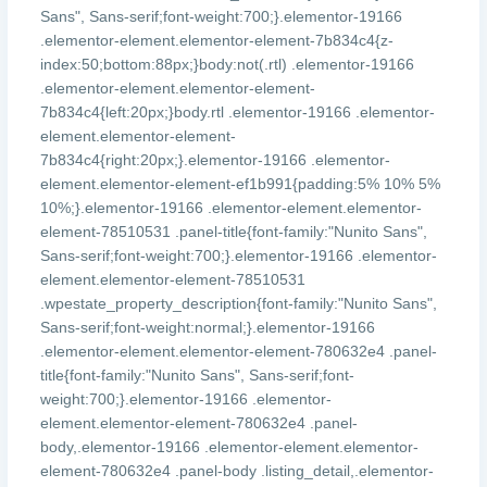
Sans", Sans-serif;font-weight:700;}.elementor-19166
.elementor-element.elementor-element-7b834c4{z-
index:50;bottom:88px;}body:not(.rtl) .elementor-19166
.elementor-element.elementor-element-
7b834c4{left:20px;}body.rtl .elementor-19166 .elementor-
element.elementor-element-
7b834c4{right:20px;}.elementor-19166 .elementor-
element.elementor-element-ef1b991{padding:5% 10% 5%
10%;}.elementor-19166 .elementor-element.elementor-
element-78510531 .panel-title{font-family:"Nunito Sans",
Sans-serif;font-weight:700;}.elementor-19166 .elementor-
element.elementor-element-78510531
.wpestate_property_description{font-family:"Nunito Sans",
Sans-serif;font-weight:normal;}.elementor-19166
.elementor-element.elementor-element-780632e4 .panel-
title{font-family:"Nunito Sans", Sans-serif;font-
weight:700;}.elementor-19166 .elementor-
element.elementor-element-780632e4 .panel-
body,.elementor-19166 .elementor-element.elementor-
element-780632e4 .panel-body .listing_detail,.elementor-