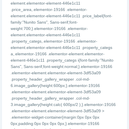
element.elementor-element-446e1c11
.price_area,.elementor-19166 .elementor-
element.elementor-element-446e1c11 .price_label{font-
family:"Nunito Sans", Sans-serif;font-
weight:700;}.elementor-19166 .elementor-
element.elementor-element-446e1c11
.property_categs,.elementor-19166 .elementor-
element.elementor-element-446e1c11 .property_categs
a,.elementor-19166 .elementor-element.elementor-
element-446e1c11 .property_categs i{font-family:"Nunito
Sans", Sans-serif;font-weight:normal;}.elementor-19166
.elementor-element.elementor-element-3df53a09
.property_header_gallery_wrapper .col-md-
6.image_gallery{height:600px;}.elementor-19166
.elementor-element.elementor-element-3df53a09
.property_header_gallery_wrapper .col-md-
3.image_gallery{height:calc( 600px/2 );}.elementor-19166
.elementor-element.elementor-element-3df53a09 >
.elementor-widget-container{margin:0px 0px 0px
0px;padding:0px 0px 0px 0px;}.elementor-19166