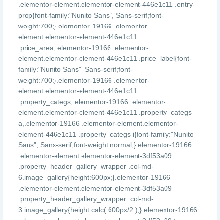
.elementor-element.elementor-element-446e1c11 .entry-
prop{font-family:"Nunito Sans", Sans-serif;font-
weight:700;}.elementor-19166 .elementor-
element.elementor-element-446e1c11
.price_area,.elementor-19166 .elementor-
element.elementor-element-446e1c11 .price_label{font-
family:"Nunito Sans", Sans-serif;font-
weight:700;}.elementor-19166 .elementor-
element.elementor-element-446e1c11
.property_categs,.elementor-19166 .elementor-
element.elementor-element-446e1c11 .property_categs
a,.elementor-19166 .elementor-element.elementor-
element-446e1c11 .property_categs i{font-family:"Nunito
Sans", Sans-serif;font-weight:normal;}.elementor-19166
.elementor-element.elementor-element-3df53a09
.property_header_gallery_wrapper .col-md-
6.image_gallery{height:600px;}.elementor-19166
.elementor-element.elementor-element-3df53a09
.property_header_gallery_wrapper .col-md-
3.image_gallery{height:calc( 600px/2 );}.elementor-19166