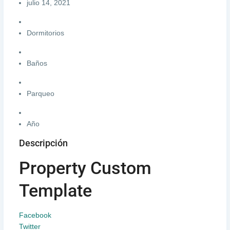
julio 14, 2021
Dormitorios
Baños
Parqueo
Año
Descripción
Property Custom
Template
Facebook
Twitter