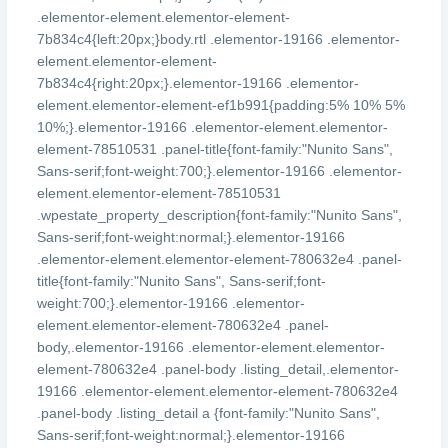
.elementor-element.elementor-element-
7b834c4{left:20px;}body.rtl .elementor-19166 .elementor-
element.elementor-element-
7b834c4{right:20px;}.elementor-19166 .elementor-
element.elementor-element-ef1b991{padding:5% 10% 5%
10%;}.elementor-19166 .elementor-element.elementor-
element-78510531 .panel-title{font-family:"Nunito Sans",
Sans-serif;font-weight:700;}.elementor-19166 .elementor-
element.elementor-element-78510531
.wpestate_property_description{font-family:"Nunito Sans",
Sans-serif;font-weight:normal;}.elementor-19166
.elementor-element.elementor-element-780632e4 .panel-
title{font-family:"Nunito Sans", Sans-serif;font-
weight:700;}.elementor-19166 .elementor-
element.elementor-element-780632e4 .panel-
body,.elementor-19166 .elementor-element.elementor-
element-780632e4 .panel-body .listing_detail,.elementor-
19166 .elementor-element.elementor-element-780632e4
.panel-body .listing_detail a {font-family:"Nunito Sans",
Sans-serif;font-weight:normal;}.elementor-19166