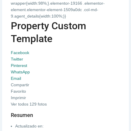
wrapper{width:98%;}.elementor-19166 .elementor-
element.elementor-element-1509a0dc .col-md-
9.agent_details{width:100%;}}
Property Custom
Template
Facebook
Twitter
Pinterest
WhatsApp
Email
Compartir
Favorito
Imprimir
Ver todos 129 fotos
Resumen
Actualizado en: