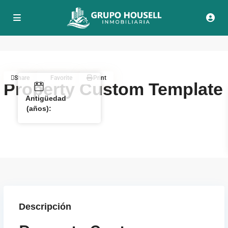
Share
Favorite
Print
Property Custom Template
Antigüedad
(años):
Descripción