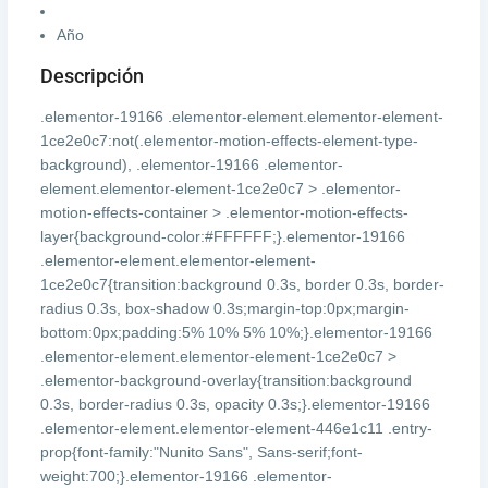
Año
Descripción
.elementor-19166 .elementor-element.elementor-element-
1ce2e0c7:not(.elementor-motion-effects-element-type-
background), .elementor-19166 .elementor-
element.elementor-element-1ce2e0c7 > .elementor-
motion-effects-container > .elementor-motion-effects-
layer{background-color:#FFFFFF;}.elementor-19166
.elementor-element.elementor-element-
1ce2e0c7{transition:background 0.3s, border 0.3s, border-
radius 0.3s, box-shadow 0.3s;margin-top:0px;margin-
bottom:0px;padding:5% 10% 5% 10%;}.elementor-19166
.elementor-element.elementor-element-1ce2e0c7 >
.elementor-background-overlay{transition:background
0.3s, border-radius 0.3s, opacity 0.3s;}.elementor-19166
.elementor-element.elementor-element-446e1c11 .entry-
prop{font-family:"Nunito Sans", Sans-serif;font-
weight:700;}.elementor-19166 .elementor-