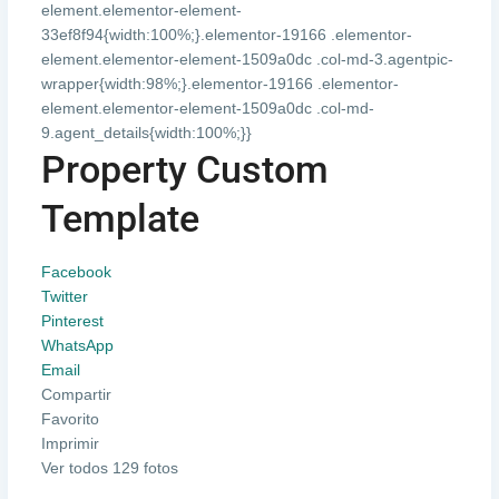
element.elementor-element-
33ef8f94{width:100%;}.elementor-19166 .elementor-
element.elementor-element-1509a0dc .col-md-3.agentpic-
wrapper{width:98%;}.elementor-19166 .elementor-
element.elementor-element-1509a0dc .col-md-
9.agent_details{width:100%;}}
Property Custom
Template
Facebook
Twitter
Pinterest
WhatsApp
Email
Compartir
Favorito
Imprimir
Ver todos 129 fotos