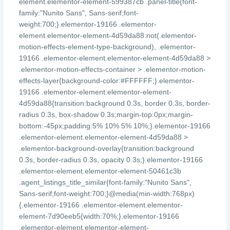
element.elementor-element-599387cb .panel-title{font-
family:"Nunito Sans", Sans-serif;font-
weight:700;}.elementor-19166 .elementor-
element.elementor-element-4d59da88:not(.elementor-
motion-effects-element-type-background), .elementor-
19166 .elementor-element.elementor-element-4d59da88 >
.elementor-motion-effects-container > .elementor-motion-
effects-layer{background-color:#FFFFFF;}.elementor-
19166 .elementor-element.elementor-element-
4d59da88{transition:background 0.3s, border 0.3s, border-
radius 0.3s, box-shadow 0.3s;margin-top:0px;margin-
bottom:-45px;padding:5% 10% 5% 10%;}.elementor-19166
.elementor-element.elementor-element-4d59da88 >
.elementor-background-overlay{transition:background
0.3s, border-radius 0.3s, opacity 0.3s;}.elementor-19166
.elementor-element.elementor-element-50461c3b
.agent_listings_title_similar{font-family:"Nunito Sans",
Sans-serif;font-weight:700;}@media(min-width:768px)
{.elementor-19166 .elementor-element.elementor-
element-7d90eeb5{width:70%;}.elementor-19166
.elementor-element.elementor-element-