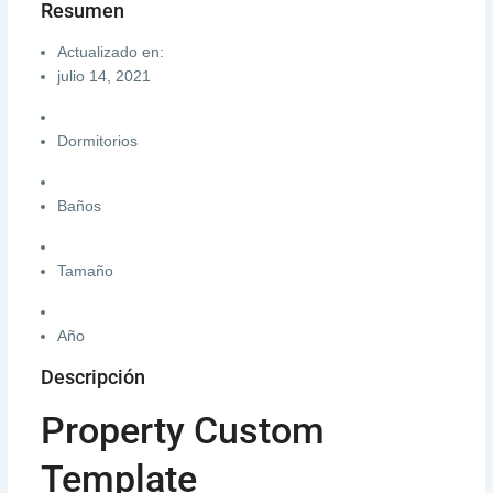
Resumen
Actualizado en:
julio 14, 2021
Dormitorios
Baños
Tamaño
Año
Descripción
Property Custom
Template