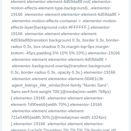
element.elementor-element-4d59da88:not(.elementor-
motion-effects-element-type-background), .elementor-
19166 .elementor-element.elementor-element-4d59da88 >
.elementor-motion-effects-container > .elementor-motion-
effects-layer{background-color:#FFFFFF;}.elementor-
19166 .elementor-element.elementor-element-
4d59da88{transition:background 0.3s, border 0.3s, border-
radius 0.3s, box-shadow 0.3s;margin-top:0px;margin-
bottom:-45px;padding:5% 10% 5% 10%;}.elementor-19166
.elementor-element.elementor-element-4d59da88 >
.elementor-background-overlay{transition:background
0.3s, border-radius 0.3s, opacity 0.3s;}.elementor-19166
.elementor-element.elementor-element-50461c3b
.agent_listings_title_similar{font-family:"Nunito Sans",
Sans-serif;font-weight:700;}@media(min-width:768px)
{.elementor-19166 .elementor-element.elementor-
element-7d90eeb5{width:70%;}.elementor-19166
.elementor-element.elementor-element-
721e5485{width:30%;}}@media(max-width:1024px)
{.elementor-19166 .elementor-element.elementor-
element-1ce2e0c7{padding:2% 2% 5% 2%;}body:not(.rtl)