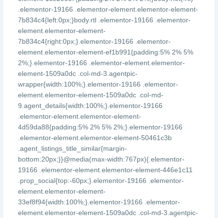
.elementor-19166 .elementor-element.elementor-element-
7b834c4{left:0px;}body.rtl .elementor-19166 .elementor-
element.elementor-element-
7b834c4{right:0px;}.elementor-19166 .elementor-
element.elementor-element-ef1b991{padding:5% 2% 5%
2%;}.elementor-19166 .elementor-element.elementor-
element-1509a0dc .col-md-3.agentpic-
wrapper{width:100%;}.elementor-19166 .elementor-
element.elementor-element-1509a0dc .col-md-
9.agent_details{width:100%;}.elementor-19166
.elementor-element.elementor-element-
4d59da88{padding:5% 2% 5% 2%;}.elementor-19166
.elementor-element.elementor-element-50461c3b
.agent_listings_title_similar{margin-
bottom:20px;}}@media(max-width:767px){.elementor-
19166 .elementor-element.elementor-element-446e1c11
.prop_social{top:-60px;}.elementor-19166 .elementor-
element.elementor-element-
33ef8f94{width:100%;}.elementor-19166 .elementor-
element.elementor-element-1509a0dc .col-md-3.agentpic-