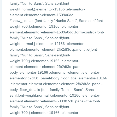
family:"Nunito Sans", Sans-serif;font-
weight:normal;}.elementor-19166 .elementor-
element.elementor-element-1509a0dc
#show_contact{font-family:"Nunito Sans", Sans-serif;font-
weight:700;}.elementor-19166 .elementor-
element.elementor-element-1509a0dc .form-control{font-
family:"Nunito Sans", Sans-serif;font-
weight:normal;}.elementor-19166 .elementor-
element.elementor-element-2fb2df3c .panel-title{font-
family:"Nunito Sans", Sans-serif;font-
weight:700;}.elementor-19166 .elementor-
element.elementor-element-2fb2df3c .panel-
body,.elementor-19166 .elementor-element.elementor-
element-2fb2df3c .panel-body .floor_title,.elementor-19166
.elementor-element.elementor-element-2fb2df3c .panel-
body .floor_details {font-family:"Nunito Sans", Sans-
serif;font-weight:normal;}.elementor-19166 .elementor-
element.elementor-element-599387cb .panel-title{font-
family:"Nunito Sans", Sans-serif;font-
weight:700;}.elementor-19166 .elementor-