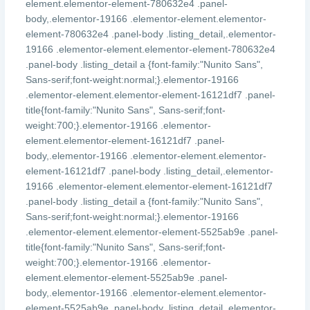
element.elementor-element-780632e4 .panel-
body,.elementor-19166 .elementor-element.elementor-
element-780632e4 .panel-body .listing_detail,.elementor-
19166 .elementor-element.elementor-element-780632e4
.panel-body .listing_detail a {font-family:"Nunito Sans",
Sans-serif;font-weight:normal;}.elementor-19166
.elementor-element.elementor-element-16121df7 .panel-
title{font-family:"Nunito Sans", Sans-serif;font-
weight:700;}.elementor-19166 .elementor-
element.elementor-element-16121df7 .panel-
body,.elementor-19166 .elementor-element.elementor-
element-16121df7 .panel-body .listing_detail,.elementor-
19166 .elementor-element.elementor-element-16121df7
.panel-body .listing_detail a {font-family:"Nunito Sans",
Sans-serif;font-weight:normal;}.elementor-19166
.elementor-element.elementor-element-5525ab9e .panel-
title{font-family:"Nunito Sans", Sans-serif;font-
weight:700;}.elementor-19166 .elementor-
element.elementor-element-5525ab9e .panel-
body,.elementor-19166 .elementor-element.elementor-
element-5525ab9e .panel-body .listing_detail,.elementor-