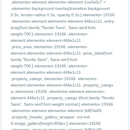
.elementor-element.elementor-element-1ce2e0c7 >
.elementor-background-overlay{transition:background
0.3s, border-radius 0.3s, opacity 0.3s;}.elementor-19166
.elementor-element.elementor-element-446e1c11 .entry-
prop{font-family:"Nunito Sans", Sans-serif;font-
weight:700;}.elementor-19166 .elementor-
element.elementor-element-446e1c11
.price_area,.elementor-19166 .elementor-
element.elementor-element-446e1c11 .price_label{font-
family:"Nunito Sans", Sans-serif;font-
weight:700;}.elementor-19166 .elementor-
element.elementor-element-446e1c11
.property_categs,.elementor-19166 .elementor-
element.elementor-element-446e1c11 .property_categs
a,.elementor-19166 .elementor-element.elementor-
element-446e1c11 .property_categs i{font-family:"Nunito
Sans", Sans-serif;font-weight:normal;}.elementor-19166
.elementor-element.elementor-element-3df53a09
.property_header_gallery_wrapper .col-md-
6.image_gallery{height:600px;}.elementor-19166
.elementor-element.elementor-element-3df53a09