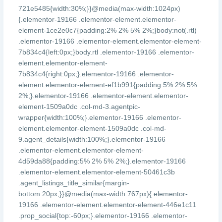
721e5485{width:30%;}}@media(max-width:1024px)
{.elementor-19166 .elementor-element.elementor-
element-1ce2e0c7{padding:2% 2% 5% 2%;}body:not(.rtl)
.elementor-19166 .elementor-element.elementor-element-
7b834c4{left:0px;}body.rtl .elementor-19166 .elementor-
element.elementor-element-
7b834c4{right:0px;}.elementor-19166 .elementor-
element.elementor-element-ef1b991{padding:5% 2% 5%
2%;}.elementor-19166 .elementor-element.elementor-
element-1509a0dc .col-md-3.agentpic-
wrapper{width:100%;}.elementor-19166 .elementor-
element.elementor-element-1509a0dc .col-md-
9.agent_details{width:100%;}.elementor-19166
.elementor-element.elementor-element-
4d59da88{padding:5% 2% 5% 2%;}.elementor-19166
.elementor-element.elementor-element-50461c3b
.agent_listings_title_similar{margin-
bottom:20px;}}@media(max-width:767px){.elementor-
19166 .elementor-element.elementor-element-446e1c11
.prop_social{top:-60px;}.elementor-19166 .elementor-