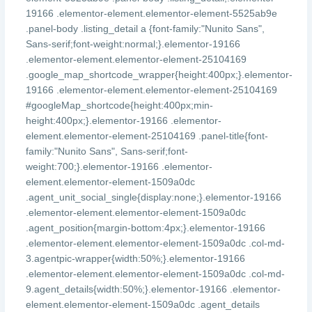
19166 .elementor-element.elementor-element-5525ab9e
.panel-body .listing_detail a {font-family:"Nunito Sans",
Sans-serif;font-weight:normal;}.elementor-19166
.elementor-element.elementor-element-25104169
.google_map_shortcode_wrapper{height:400px;}.elementor-
19166 .elementor-element.elementor-element-25104169
#googleMap_shortcode{height:400px;min-
height:400px;}.elementor-19166 .elementor-
element.elementor-element-25104169 .panel-title{font-
family:"Nunito Sans", Sans-serif;font-
weight:700;}.elementor-19166 .elementor-
element.elementor-element-1509a0dc
.agent_unit_social_single{display:none;}.elementor-19166
.elementor-element.elementor-element-1509a0dc
.agent_position{margin-bottom:4px;}.elementor-19166
.elementor-element.elementor-element-1509a0dc .col-md-
3.agentpic-wrapper{width:50%;}.elementor-19166
.elementor-element.elementor-element-1509a0dc .col-md-
9.agent_details{width:50%;}.elementor-19166 .elementor-
element.elementor-element-1509a0dc .agent_details