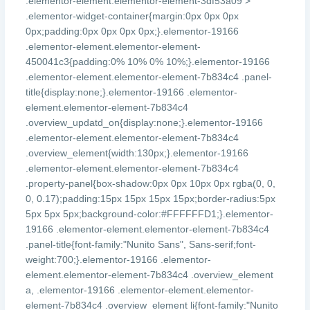
.elementor-element.elementor-element-3df53a09 >
.elementor-widget-container{margin:0px 0px 0px
0px;padding:0px 0px 0px 0px;}.elementor-19166
.elementor-element.elementor-element-
450041c3{padding:0% 10% 0% 10%;}.elementor-19166
.elementor-element.elementor-element-7b834c4 .panel-
title{display:none;}.elementor-19166 .elementor-
element.elementor-element-7b834c4
.overview_updatd_on{display:none;}.elementor-19166
.elementor-element.elementor-element-7b834c4
.overview_element{width:130px;}.elementor-19166
.elementor-element.elementor-element-7b834c4
.property-panel{box-shadow:0px 0px 10px 0px rgba(0, 0,
0, 0.17);padding:15px 15px 15px 15px;border-radius:5px
5px 5px 5px;background-color:#FFFFFFD1;}.elementor-
19166 .elementor-element.elementor-element-7b834c4
.panel-title{font-family:"Nunito Sans", Sans-serif;font-
weight:700;}.elementor-19166 .elementor-
element.elementor-element-7b834c4 .overview_element
a, .elementor-19166 .elementor-element.elementor-
element-7b834c4 .overview_element li{font-family:"Nunito