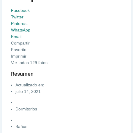
Facebook
Twitter
Pinterest
WhatsApp
Email
Compartir
Favorito
Imprimir
Ver todos 129 fotos
Resumen
Actualizado en:
julio 14, 2021
Dormitorios
Baños