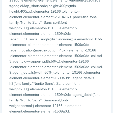
19166 .elementor-element.elementor-element-25104169
#googleMap_shortcode{height:400px;min-
height:400px;}.elementor-19166 .elementor-
element.elementor-element-25104169 .panel-title{font-
family:"Nunito Sans", Sans-serif;font-
weight:700;}.elementor-19166 .elementor-
element.elementor-element-1509a0dc
.agent_unit_social_single{display:none;}.elementor-19166
.elementor-element.elementor-element-1509a0dc
.agent_position{margin-bottom:4px;}.elementor-19166
.elementor-element.elementor-element-1509a0dc .col-md-
3.agentpic-wrapper{width:50%;}.elementor-19166
.elementor-element.elementor-element-1509a0dc .col-md-
9.agent_details{width:50%;}.elementor-19166 .elementor-
element.elementor-element-1509a0dc .agent_details
h3{font-family:"Nunito Sans", Sans-serif;font-
weight:700;}.elementor-19166 .elementor-
element.elementor-element-1509a0dc .agent_detail{font-
family:"Nunito Sans", Sans-serif;font-
weight:normal;}.elementor-19166 .elementor-
element.elementor-element-1509a0dc